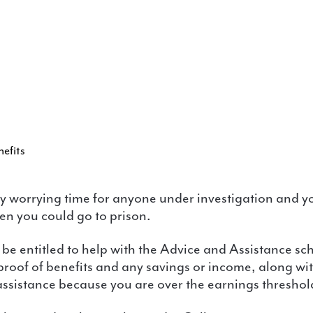
efits
en you could go to prison.
 proof of benefits and any savings or income, along w
 assistance because you are over the earnings threshol