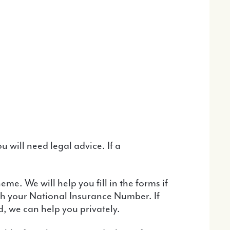
ith your National Insurance Number. If
d, we can help you privately.