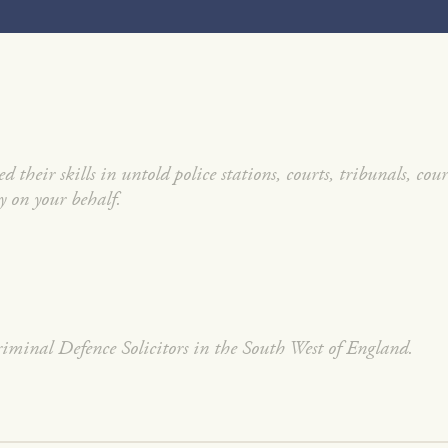
 their skills in untold police stations, courts, tribunals, cou
y on your behalf.
minal Defence Solicitors in the South West of England.