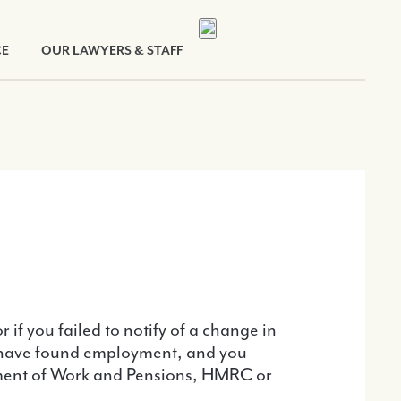
CE
OUR LAWYERS & STAFF
if you failed to notify of a change in
ou have found employment, and you
artment of Work and Pensions, HMRC or