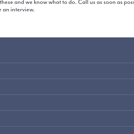
 an interview.