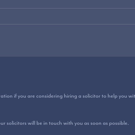
ation if you are considering hiring a solicitor to help you w
r solicitors will be in touch with you as soon as possible.