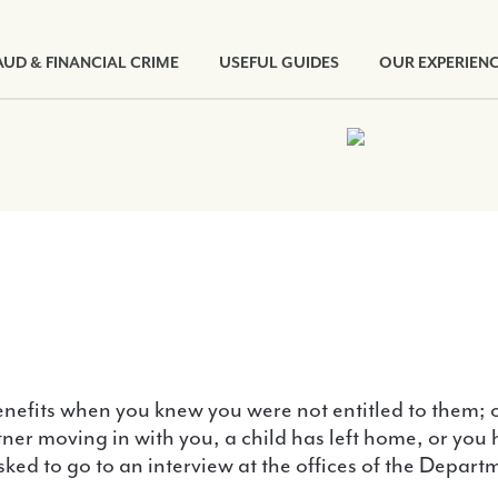
AUD & FINANCIAL CRIME
USEFUL GUIDES
OUR EXPERIEN
nefits when you knew you were not entitled to them; or 
tner moving in with you, a child has left home, or y
asked to go to an interview at the offices of the Dep