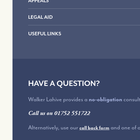
APPEALS
LEGAL AID
USEFUL LINKS
HAVE A QUESTION?
Walker Lahive provides a
no-obligation
consult
Call us on 01752 551722
Alternatively, use our
and one of ou
call back form