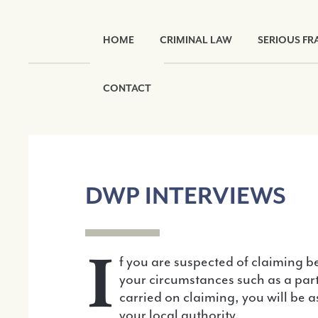
HOME
CRIMINAL LAW
SERIOUS FR
CONTACT
DWP INTERVIEWS
I
f you are suspected of claiming be
your circumstances such as a par
carried on claiming, you will be 
your local authority.