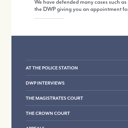
We have defended many cases such as these and we know what to do. Call us as soon as possible if you have received a letter from
the DWP giving you an appointment for
AT THE POLICE STATION
DWP INTERVIEWS
THE MAGISTRATES COURT
THE CROWN COURT