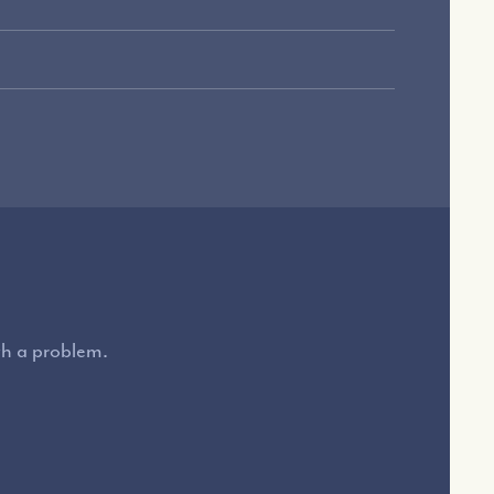
ith a problem.