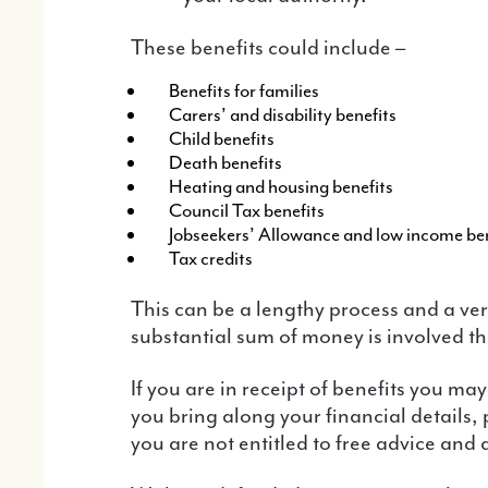
These benefits could include –
Benefits for families
Carers’ and disability benefits
Child benefits
Death benefits
Heating and housing benefits
Council Tax benefits
Jobseekers’ Allowance and low income ben
Tax credits
This can be a lengthy process and a very worrying time for anyone under investigation and you will need legal advice. If a
substantial sum of money is involved th
If you are in receipt of benefits you may be entitled to help with the Advice and Assistance scheme. We will help you fill in the forms if
you bring along your financial details,
you are not entitled to free advice and