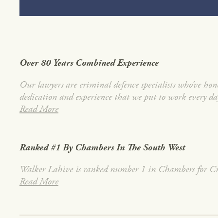
Over 80 Years Combined Experience
Our lawyers are criminal defence specialists who’ve honed
dedication and experience that we put to work every da
Read More
Ranked #1 By Chambers In The South West
Walker Lahive is ranked number 1 in Chambers for Cri
Read More