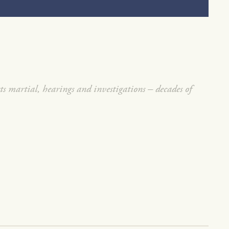
rts martial, hearings and investigations – decades of