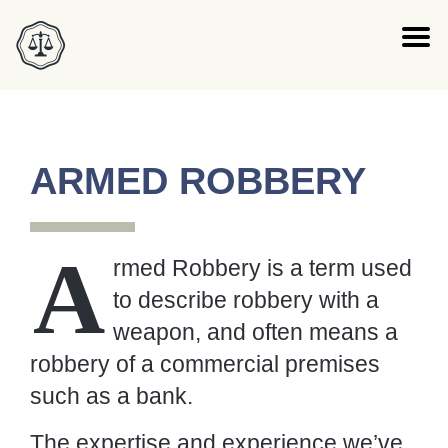
ARMED ROBBERY
A
rmed Robbery is a term used to
describe robbery with a weapon, and
often means a robbery of a
commercial premises such as a bank.
The expertise and experience we’ve gained by
devoting our careers to defending people