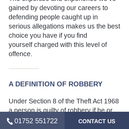
caught up in serious allegations makes us the
best choice you have if you find
yourself charged with this level of offence.
A DEFINITION OF ROBBERY
Under Section 8 of the Theft Act 1968 a
person is guilty of robbery if he or she steals
and immediately before or at any time of so
doing, and in order to do so, uses force, or
puts or seeks to put any person in fear of being
then and there subjected to force.
01752 551722
CONTACT US